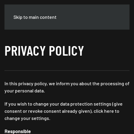
GASTRO JOBS
KÖLN
Deutsch DE
Skip to main content
PRIVACY POLICY
In this privacy policy, we inform you about the processing of
your personal data.
If you wish to change your data protection settings (give
consent or revoke consent already given), click here to
change your settings.
Responsible