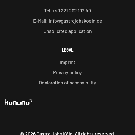
Tel. +49 221 292 192 40
E-Mail: info@gastrojobskoeln.de
Unsolicited application
LEGAL
Imprint
Privacy policy
Declaration of accessibility
©
2026
Gastro Jobs Köln. All rights reserved.