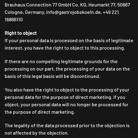
Brauhaus Connection 77 GmbH Co. KG, Heumarkt 77, 50667
Cologne, Germany, info@gastrojobskoeln.de, +49 221
16866110
Right to object
If your personal data is processed on the basis of legitimate
interest, you have the right to object to this processing.
If there are no compelling legitimate grounds for the
processing on our part, the processing of your data on the
basis of this legal basis will be discontinued.
You also have the right to object to the processing of your
personal data for the purpose of direct marketing. If you
object, your personal data will no longer be processed for
the purpose of direct marketing.
The legality of the data processed prior to the objection is
not affected by the objection.