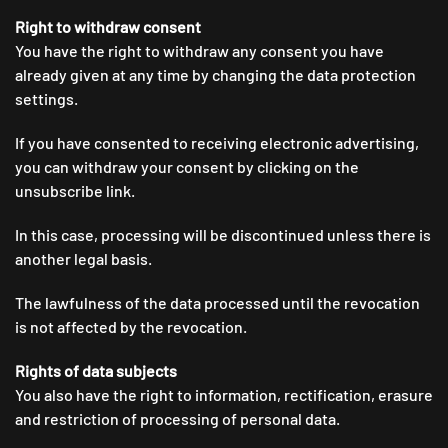
Right to withdraw consent
You have the right to withdraw any consent you have
already given at any time by changing the data protection
settings.
If you have consented to receiving electronic advertising,
you can withdraw your consent by clicking on the
unsubscribe link.
In this case, processing will be discontinued unless there is
another legal basis.
The lawfulness of the data processed until the revocation
is not affected by the revocation.
Rights of data subjects
You also have the right to information, rectification, erasure
and restriction of processing of personal data.