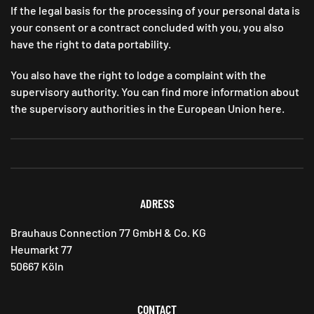
If the legal basis for the processing of your personal data is
your consent or a contract concluded with you, you also
have the right to data portability.
You also have the right to lodge a complaint with the
supervisory authority. You can find more information about
the supervisory authorities in the European Union here.
ADRESS
Brauhaus Connection 77 GmbH & Co. KG
Heumarkt 77
50667 Köln
CONTACT